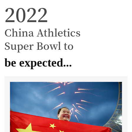
2022
China Athletics
Super Bowl to
be expected...