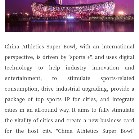
China Athletics Super Bowl, with an international
perspective, is driven by "sports +", and uses digital
technology to help industry innovation and
entertainment, to stimulate sports-related
consumption, drive industrial upgrading, provide a
package of top sports IP for cities, and integrate
cities in an all-round way. It aims to fully stimulate
the vitality of cities and create a new business card
for the host city. "China Athletics Super Bowl"