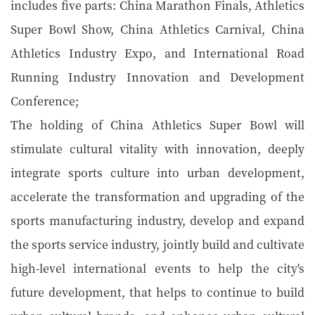
includes five parts: China Marathon Finals, Athletics
Super Bowl Show, China Athletics Carnival, China
Athletics Industry Expo, and International Road
Running Industry Innovation and Development
Conference;
The holding of China Athletics Super Bowl will
stimulate cultural vitality with innovation, deeply
integrate sports culture into urban development,
accelerate the transformation and upgrading of the
sports manufacturing industry, develop and expand
the sports service industry, jointly build and cultivate
high-level international events to help the city's
future development, that helps to continue to build