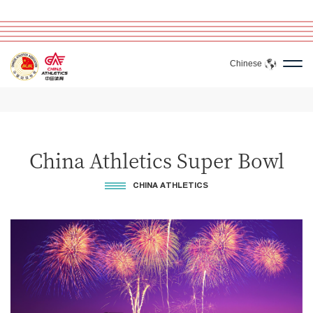
Chinese
China Athletics Super Bowl
CHINA ATHLETICS