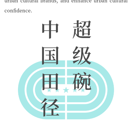
urban cultural brands, and enhance urban cultural
confidence.
中
超
国
级
田
碗
径